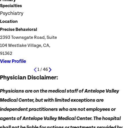
Specialties
Psychiatry
Location
Precise Behavioral
2393 Townsgate Road, Suite
104 Westlake Village, CA,
91362
View Profile
1
/
46
Physician Disclaimer:
Physicians are on the medical staff of Antelope Valley
Medical Center, but with limited exceptions are
independent practitioners who are not employees or
agents of Antelope Valley Medical Center. The hospital
shall not be liable for actions or treatments provided by