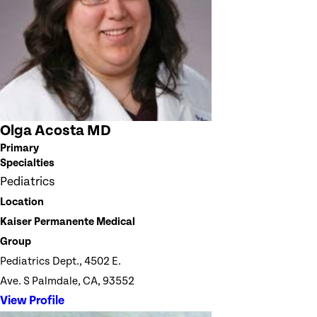
Olga Acosta MD
Primary
Specialties
Pediatrics
Location
Kaiser Permanente Medical
Group
Pediatrics Dept., 4502 E.
Ave. S Palmdale, CA, 93552
View Profile