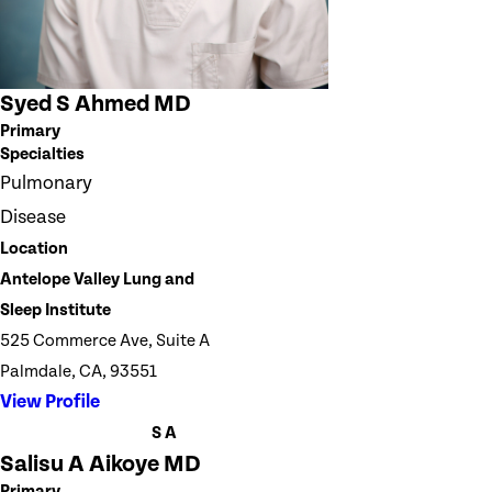
Syed S Ahmed MD
Primary
Specialties
Pulmonary
Disease
Location
Antelope Valley Lung and
Sleep Institute
525 Commerce Ave, Suite A
Palmdale, CA, 93551
View Profile
S A
Salisu A Aikoye MD
Primary