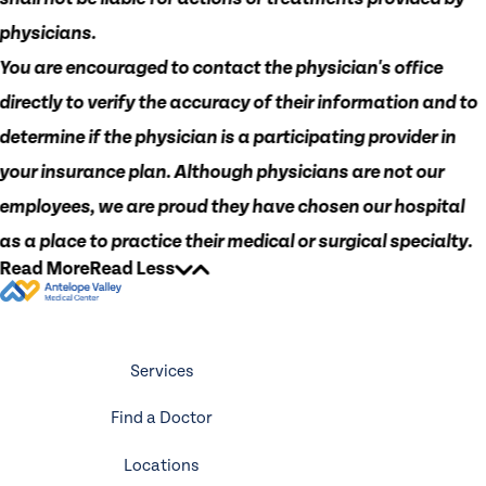
physicians.
You are encouraged to contact the physician's office
directly to verify the accuracy of their information and to
determine if the physician is a participating provider in
your insurance plan. Although physicians are not our
employees, we are proud they have chosen our hospital
as a place to practice their medical or surgical specialty.
Read More
Read Less
Services
Find a Doctor
Locations