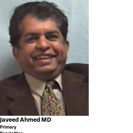
Javeed Ahmed MD
Primary