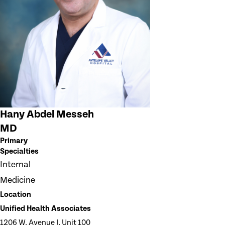
Hany Abdel Messeh
MD
Primary
Specialties
Internal
Medicine
Location
Unified Health Associates
1206 W. Avenue J, Unit 100