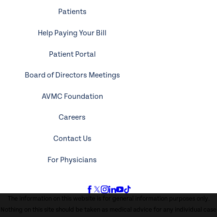
Patients
Help Paying Your Bill
Patient Portal
Board of Directors Meetings
AVMC Foundation
Careers
Contact Us
For Physicians
The information on this website is for general information purposes only.
Nothing on this site should be taken as medical advice for any individual case