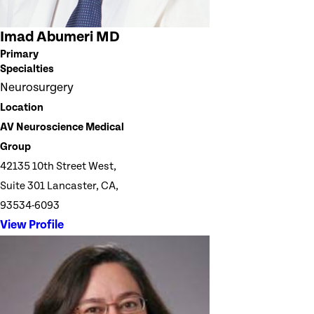
Imad Abumeri MD
Primary
Specialties
Neurosurgery
Location
AV Neuroscience Medical
Group
42135 10th Street West,
Suite 301 Lancaster, CA,
93534-6093
View Profile