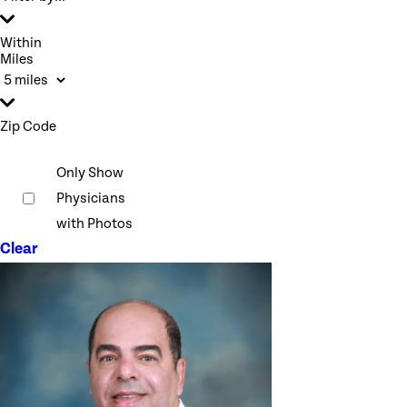
Within
Miles
Zip Code
Only Show
Physicians
with Photos
Clear