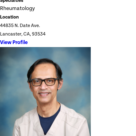
Specialties
Rheumatology
Location
44835 N. Date Ave.
Lancaster, CA, 93534
View Profile