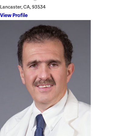
Lancaster, CA, 93534
View Profile