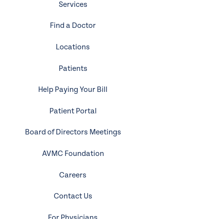
Services
Find a Doctor
Locations
Patients
Help Paying Your Bill
Patient Portal
Board of Directors Meetings
AVMC Foundation
Careers
Contact Us
For Physicians