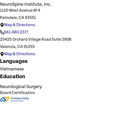
NeuroSpine Institute, Inc.
1120 West Avenue M-4
Palmdale, CA 93551
Map & Directions
661-480-2377
25425 Orchard Village Road Suite 280B
Valencia, CA 91355
Map & Directions
Languages
Vietnamese
Education
Neurological Surgery
Board Certification