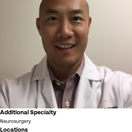
Additional Specialty
Neurosurgery
Locations