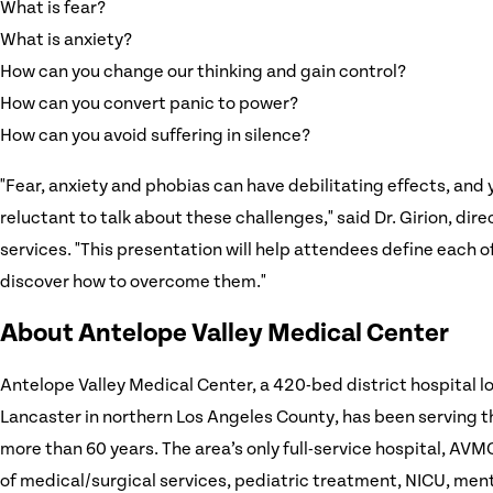
What is fear?
What is anxiety?
How can you change our thinking and gain control?
How can you convert panic to power?
How can you avoid suffering in silence?
"Fear, anxiety and phobias can have debilitating effects, and 
reluctant to talk about these challenges," said Dr. Girion, dir
services. "This presentation will help attendees define each 
discover how to overcome them."
About Antelope Valley Medical Center
Antelope Valley Medical Center, a 420-bed district hospital lo
Lancaster in northern Los Angeles County, has been serving 
more than 60 years. The area’s only full-service hospital, AVMC
of medical/surgical services, pediatric treatment, NICU, ment