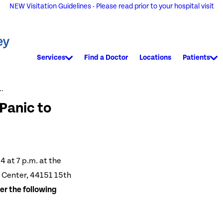
NEW Visitation Guidelines - Please read prior to your hospital visit
Services
Find a Doctor
Locations
Patients
..
Panic to
4 at 7 p.m. at the
 Center, 44151 15th
er the following