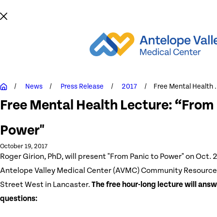
News
Press Release
2017
Free Mental Health .
Free Mental Health Lecture: “From 
Power"
October 19, 2017
Roger Girion, PhD, will present "From Panic to Power" on Oct. 2
Antelope Valley Medical Center (AVMC) Community Resource
Street West in Lancaster.
The free hour-long lecture will answ
questions: