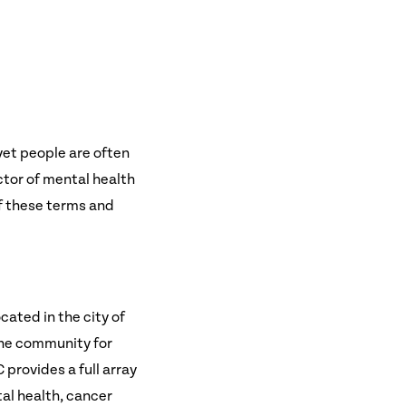
yet people are often
ector of mental health
of these terms and
cated in the city of
the community for
 provides a full array
al health, cancer