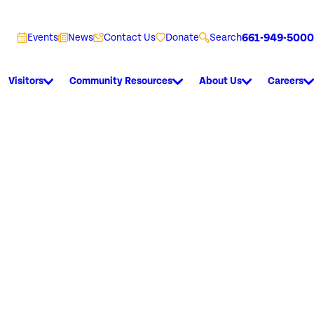
661-949-5000
Events
News
Contact Us
Donate
Search
Visitors
Community Resources
About Us
Careers