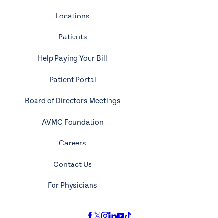
Locations
Patients
Help Paying Your Bill
Patient Portal
Board of Directors Meetings
AVMC Foundation
Careers
Contact Us
For Physicians