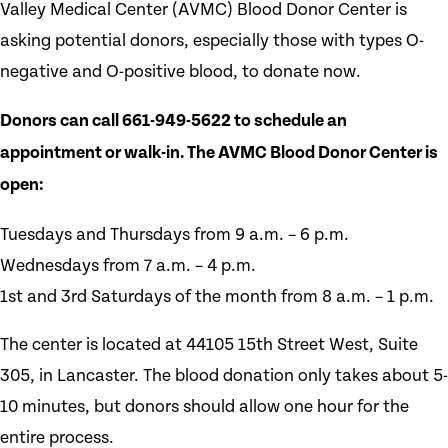
Valley Medical Center (AVMC) Blood Donor Center is
asking potential donors, especially those with types O-
negative and O-positive blood, to donate now.
Donors can call 661-949-5622 to schedule an
appointment or walk-in. The AVMC Blood Donor Center is
open:
Tuesdays and Thursdays from 9 a.m. – 6 p.m.
Wednesdays from 7 a.m. – 4 p.m.
1st and 3rd Saturdays of the month from 8 a.m. – 1 p.m.
The center is located at 44105 15th Street West, Suite
305, in Lancaster. The blood donation only takes about 5-
10 minutes, but donors should allow one hour for the
entire process.