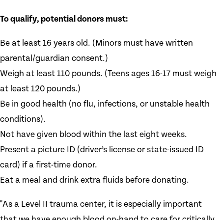
To qualify, potential donors must:
Be at least 16 years old. (Minors must have written
parental/guardian consent.)
Weigh at least 110 pounds. (Teens ages 16-17 must weigh
at least 120 pounds.)
Be in good health (no flu, infections, or unstable health
conditions).
Not have given blood within the last eight weeks.
Present a picture ID (driver’s license or state-issued ID
card) if a first-time donor.
Eat a meal and drink extra fluids before donating.
"As a Level II trauma center, it is especially important
that we have enough blood on-hand to care for critically