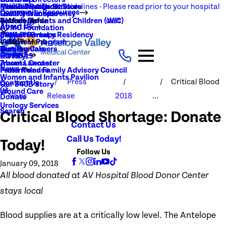
NEW Visitation Guidelines - Please read prior to your hospital
Rehabilitation Services
Medical Records
New To You Thrift Store
Community Resources
Local Resources
Quality Transparency
visit
Radiology
Patient Guide
Women, Infants and Children (WIC)
Main Menu
About Us
AVMC Foundation
Stroke
Patient Portal
Support Groups
PGY1 Pharmacy Residency
Events
Volunteer Program
Main Menu
Surgery
Testimonials
Nursing Careers
Careers
History
COVID-19
Trauma Center
About Lancaster
News
Patient and Family Advisory Council
Press Release
Women and Infants Pavilion
Press
Critical Blood
Contact Us
Our 340B Story
Wound Care
News
Release
2018
...
Donate
Urology Services
Search
Critical Blood Shortage: Donate
Contact Us
Call Us Today!
Today!
Follow Us
January 09, 2018
All blood donated at AV Hospital Blood Donor Center
stays local
Blood supplies are at a critically low level. The Antelope