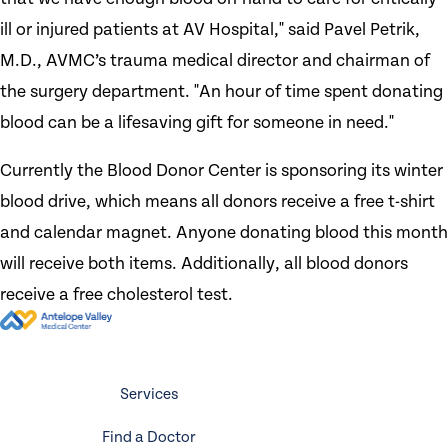
ill or injured patients at AV Hospital," said Pavel Petrik,
M.D., AVMC’s trauma medical director and chairman of
the surgery department. "An hour of time spent donating
blood can be a lifesaving gift for someone in need."
Currently the Blood Donor Center is sponsoring its winter
blood drive, which means all donors receive a free t-shirt
and calendar magnet. Anyone donating blood this month
will receive both items. Additionally, all blood donors
receive a free cholesterol test.
Services
Find a Doctor