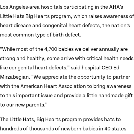
Los Angeles-area hospitals participating in the AHA’s
Little Hats Big Hearts program, which raises awareness of
heart disease and congenital heart defects, the nation’s
most common type of birth defect.
“While most of the 4,700 babies we deliver annually are
strong and healthy, some arrive with critical health needs
like congenital heart defects,” said hospital CEO Ed
Mirzabegian. “We appreciate the opportunity to partner
with the American Heart Association to bring awareness
to this important issue and provide a little handmade gift
to our new parents.”
The Little Hats, Big Hearts program provides hats to
hundreds of thousands of newborn babies in 40 states