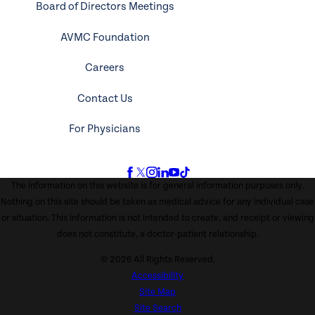
Board of Directors Meetings
AVMC Foundation
Careers
Contact Us
For Physicians
The information on this website is for general information purposes only.
Nothing on this site should be taken as medical advice for any individual case
or situation. This information is not intended to create, and receipt or viewing
does not constitute, a doctor-patient relationship.
© 2026 All Rights Reserved.
Accessibility
Site Map
Site Search