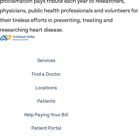
proclamation pays tribute each year to researchers,
physicians, public health professionals and volunteers for
their tireless efforts in preventing, treating and
researching heart disease.
Services
Find a Doctor
Locations
Patients
Help Paying Your Bill
Patient Portal