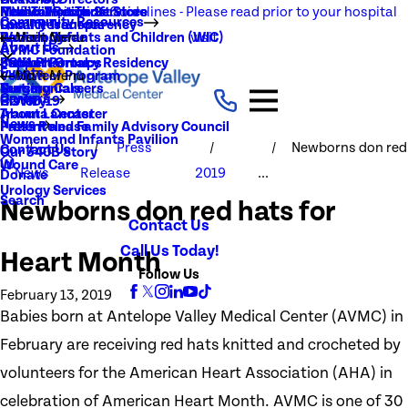
NEW Visitation Guidelines - Please read prior to your hospital
Rehabilitation Services
Medical Records
New To You Thrift Store
Community Resources
Local Resources
Quality Transparency
visit
Radiology
Patient Guide
Women, Infants and Children (WIC)
Main Menu
About Us
AVMC Foundation
Stroke
Patient Portal
Support Groups
PGY1 Pharmacy Residency
Events
Volunteer Program
Main Menu
Surgery
Testimonials
Nursing Careers
Careers
History
COVID-19
Trauma Center
About Lancaster
News
Patient and Family Advisory Council
Press Release
Women and Infants Pavilion
Press
Newborns don red
Contact Us
Our 340B Story
Wound Care
News
Release
2019
...
Donate
Urology Services
Search
Newborns don red hats for
Contact Us
Call Us Today!
Heart Month
Follow Us
February 13, 2019
Babies born at Antelope Valley Medical Center (AVMC) in
February are receiving red hats knitted and crocheted by
volunteers for the American Heart Association (AHA) in
celebration of American Heart Month. AVMC is one of 30