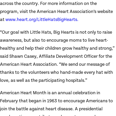
across the country. For more information on the
program, visit the American Heart Association’s website
at
www.heart.org/LittleHatsBigHearts.
“Our goal with Little Hats, Big Hearts is not only to raise
awareness, but also to encourage moms to live heart-
healthy and help their children grow healthy and strong,”
said Shawn Casey, Affiliate Development Officer for the
American Heart Association. “We send our message of
thanks to the volunteers who hand-made every hat with
love, as well as the participating hospitals.”
American Heart Month is an annual celebration in
February that began in 1963 to encourage Americans to
join the battle against heart disease. A presidential