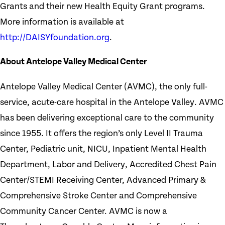
Grants and their new Health Equity Grant programs.
More information is available at
http://DAISYfoundation.org
.
About Antelope Valley Medical Center
Antelope Valley Medical Center (AVMC), the only full-
service, acute-care hospital in the Antelope Valley. AVMC
has been delivering exceptional care to the community
since 1955. It offers the region’s only Level II Trauma
Center, Pediatric unit, NICU, Inpatient Mental Health
Department, Labor and Delivery, Accredited Chest Pain
Center/STEMI Receiving Center, Advanced Primary &
Comprehensive Stroke Center and Comprehensive
Community Cancer Center. AVMC is now a