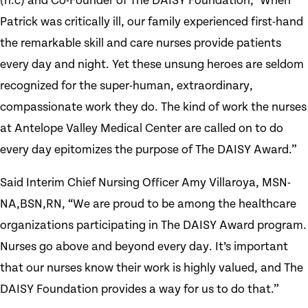
(h.c) and Co-Founder of The DAISY Foundation, "When
Patrick was critically ill, our family experienced first-hand
the remarkable skill and care nurses provide patients
every day and night. Yet these unsung heroes are seldom
recognized for the super-human, extraordinary,
compassionate work they do. The kind of work the nurses
at Antelope Valley Medical Center are called on to do
every day epitomizes the purpose of The DAISY Award.”
Said Interim Chief Nursing Officer Amy Villaroya, MSN-
NA,BSN,RN, “We are proud to be among the healthcare
organizations participating in The DAISY Award program.
Nurses go above and beyond every day. It’s important
that our nurses know their work is highly valued, and The
DAISY Foundation provides a way for us to do that.”