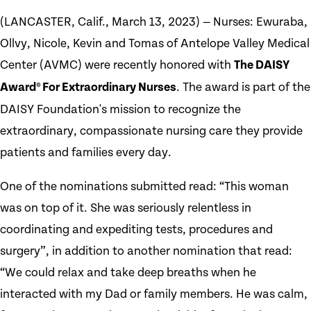
(LANCASTER, Calif., March 13, 2023) — Nurses: Ewuraba,
Ollvy, Nicole, Kevin and Tomas of Antelope Valley Medical
Center (AVMC) were recently honored with
The DAISY
Award® For Extraordinary Nurses
. The award is part of the
DAISY Foundation's mission to recognize the
extraordinary, compassionate nursing care they provide
patients and families every day.
One of the nominations submitted read: “This woman
was on top of it. She was seriously relentless in
coordinating and expediting tests, procedures and
surgery”, in addition to another nomination that read:
“We could relax and take deep breaths when he
interacted with my Dad or family members. He was calm,