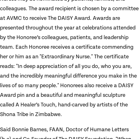
colleagues. The award recipient is chosen by a committee
at AVMC to receive The DAISY Award. Awards are
presented throughout the year at celebrations attended
by the Honoree’s colleagues, patients, and leadership
team. Each Honoree receives a certificate commending
her or him as an "Extraordinary Nurse." The certificate
reads: "In deep appreciation of all you do, who you are,
and the incredibly meaningful difference you make in the
lives of so many people." Honorees also receive a DAISY
Award pin and a beautiful and meaningful sculpture
called A Healer’s Touch, hand-carved by artists of the
Shona Tribe in Zimbabwe.
Said Bonnie Barnes, FAAN, Doctor of Humane Letters