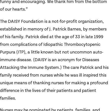
funny and encouraging. We thank him from the bottom
of our hearts.”
The DAISY Foundation is a not-for-profit organization,
established in memory of J. Patrick Barnes, by members
of his family. Patrick died at the age of 33 in late 1999
from complications of Idiopathic Thrombocytopenic
Purpura (ITP), a little known but not uncommon auto-
immune disease. (DAISY is an acronym for Diseases
Attacking the Immune System.) The care Patrick and his
family received from nurses while he was ill inspired this
unique means of thanking nurses for making a profound
difference in the lives of their patients and patient
families.
Nurses may be nominated by patients, families, and