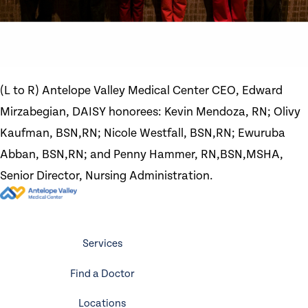
(L to R) Antelope Valley Medical Center CEO, Edward
Mirzabegian, DAISY honorees: Kevin Mendoza, RN; Olivy
Kaufman, BSN,RN; Nicole Westfall, BSN,RN; Ewuruba
Abban, BSN,RN; and Penny Hammer, RN,BSN,MSHA,
Senior Director, Nursing Administration.
Services
Find a Doctor
Locations