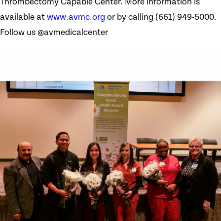
Thrombectomy Capable Center. More information is
available at
www.avmc.org
or by calling (661) 949-5000.
Follow us @avmedicalcenter