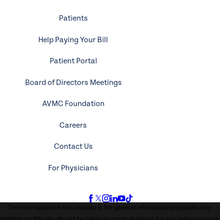
Patients
Help Paying Your Bill
Patient Portal
Board of Directors Meetings
AVMC Foundation
Careers
Contact Us
For Physicians
The information on this website is for general information purposes only.
Nothing on this site should be taken as medical advice for any individual case