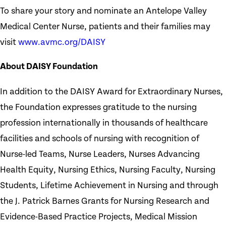
To share your story and nominate an Antelope Valley
Medical Center Nurse, patients and their families may
visit
www.avmc.org/DAISY
About DAISY Foundation
In addition to the DAISY Award for Extraordinary Nurses,
the Foundation expresses gratitude to the nursing
profession internationally in thousands of healthcare
facilities and schools of nursing with recognition of
Nurse-led Teams, Nurse Leaders, Nurses Advancing
Health Equity, Nursing Ethics, Nursing Faculty, Nursing
Students, Lifetime Achievement in Nursing and through
the J. Patrick Barnes Grants for Nursing Research and
Evidence-Based Practice Projects, Medical Mission