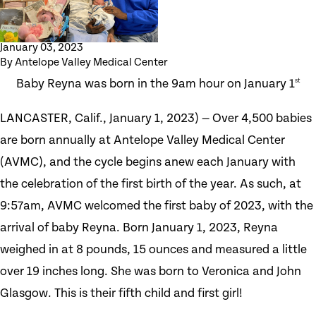
January 03, 2023
By
Antelope Valley Medical Center
Baby Reyna was born in the 9am hour on January 1
st
LANCASTER, Calif., January 1, 2023) — Over 4,500 babies
are born annually at Antelope Valley Medical Center
(AVMC), and the cycle begins anew each January with
the celebration of the first birth of the year. As such, at
9:57am, AVMC welcomed the first baby of 2023, with the
arrival of baby Reyna. Born January 1, 2023, Reyna
weighed in at 8 pounds, 15 ounces and measured a little
over 19 inches long. She was born to Veronica and John
Glasgow. This is their fifth child and first girl!