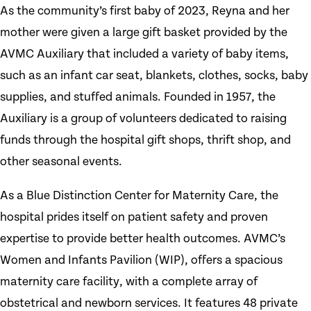
As the community’s first baby of 2023, Reyna and her
mother were given a large gift basket provided by the
AVMC Auxiliary that included a variety of baby items,
such as an infant car seat, blankets, clothes, socks, baby
supplies, and stuffed animals. Founded in 1957, the
Auxiliary is a group of volunteers dedicated to raising
funds through the hospital gift shops, thrift shop, and
other seasonal events.
As a Blue Distinction Center for Maternity Care, the
hospital prides itself on patient safety and proven
expertise to provide better health outcomes. AVMC’s
Women and Infants Pavilion (WIP), offers a spacious
maternity care facility, with a complete array of
obstetrical and newborn services. It features 48 private