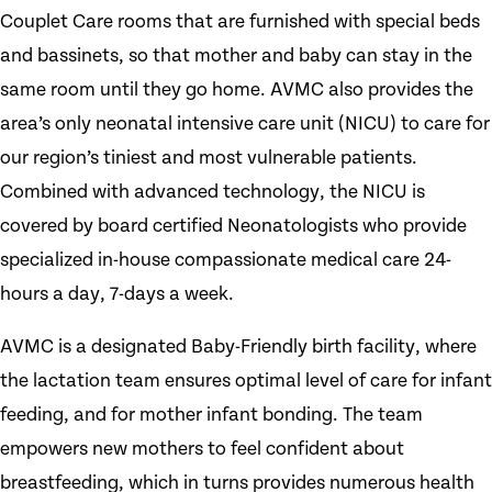
Couplet Care rooms that are furnished with special beds
and bassinets, so that mother and baby can stay in the
same room until they go home. AVMC also provides the
area’s only neonatal intensive care unit (NICU) to care for
our region’s tiniest and most vulnerable patients.
Combined with advanced technology, the NICU is
covered by board certified Neonatologists who provide
specialized in-house compassionate medical care 24-
hours a day, 7-days a week.
AVMC is a designated Baby-Friendly birth facility, where
the lactation team ensures optimal level of care for infant
feeding, and for mother infant bonding. The team
empowers new mothers to feel confident about
breastfeeding, which in turns provides numerous health