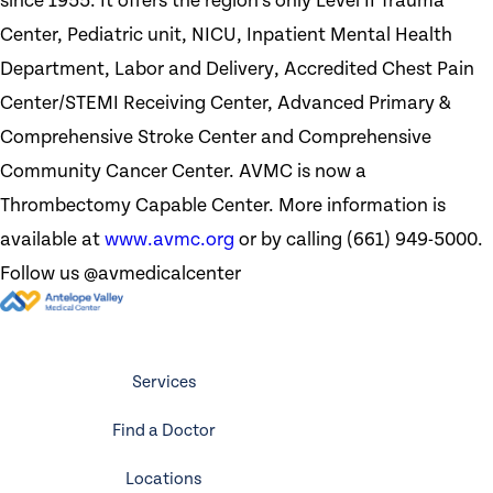
since 1955. It offers the region’s only Level II Trauma
Center, Pediatric unit, NICU, Inpatient Mental Health
Department, Labor and Delivery, Accredited Chest Pain
Center/STEMI Receiving Center, Advanced Primary &
Comprehensive Stroke Center and Comprehensive
Community Cancer Center. AVMC is now a
Thrombectomy Capable Center. More information is
available at
www.avmc.org
or by calling (661) 949-5000.
Follow us @avmedicalcenter
Services
Find a Doctor
Locations