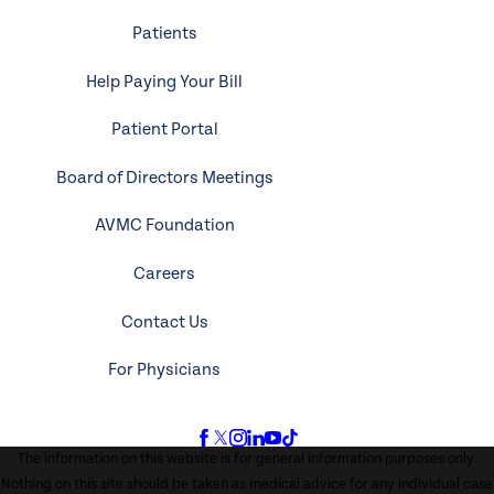
Patients
Help Paying Your Bill
Patient Portal
Board of Directors Meetings
AVMC Foundation
Careers
Contact Us
For Physicians
The information on this website is for general information purposes only.
Nothing on this site should be taken as medical advice for any individual case