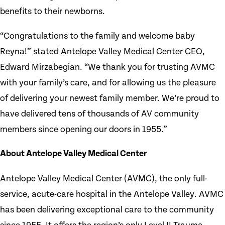
benefits to their newborns.
“Congratulations to the family and welcome baby
Reyna!” stated Antelope Valley Medical Center CEO,
Edward Mirzabegian. “We thank you for trusting AVMC
with your family’s care, and for allowing us the pleasure
of delivering your newest family member. We’re proud to
have delivered tens of thousands of AV community
members since opening our doors in 1955.”
About Antelope Valley Medical Center
Antelope Valley Medical Center (AVMC), the only full-
service, acute-care hospital in the Antelope Valley. AVMC
has been delivering exceptional care to the community