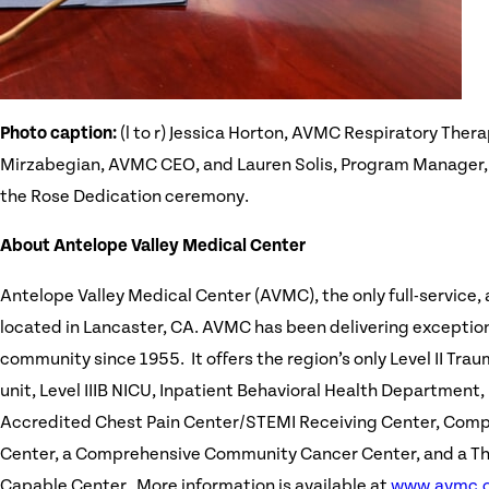
Photo caption:
(l to r) Jessica Horton, AVMC Respiratory Ther
Mirzabegian, AVMC CEO, and Lauren Solis, Program Manager
the Rose Dedication ceremony.
About Antelope Valley Medical Center
Antelope Valley Medical Center (AVMC), the only full-service,
located in Lancaster, CA. AVMC has been delivering exception
community since 1955. It offers the region’s only Level II Tra
unit, Level IIIB NICU, Inpatient Behavioral Health Department,
Accredited Chest Pain Center/STEMI Receiving Center, Comp
Center, a Comprehensive Community Cancer Center, and a 
Capable Center. More information is available at
www.avmc.