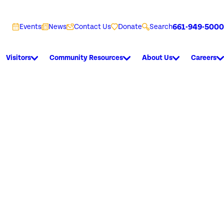
661-949-5000
Events
News
Contact Us
Donate
Search
Visitors
Community Resources
About Us
Careers