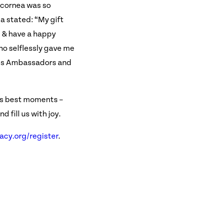
 cornea was so
ca stated: “My gift
t & have a happy
who selflessly gave me
cy's Ambassadors and
e’s best moments –
 fill us with joy.
cy.org/register
.