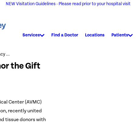
NEW Visitation Guidelines - Please read prior to your hospital visit
Services
Find a Doctor
Locations
Patients
y ...
r the Gift
ical Center (AVMC)
on, recently united
nd tissue donors with