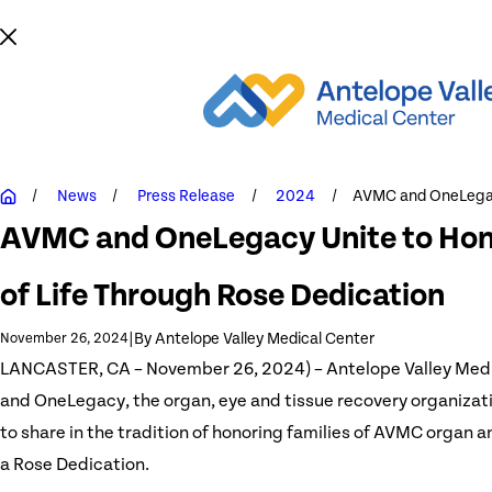
News
Press Release
2024
AVMC and OneLegac
AVMC and OneLegacy Unite to Hono
of Life Through Rose Dedication
|
By
Antelope Valley Medical Center
November 26, 2024
LANCASTER, CA – November 26, 2024) – Antelope Valley Med
and OneLegacy, the organ, eye and tissue recovery organizati
to share in the tradition of honoring families of AVMC organ a
a Rose Dedication.