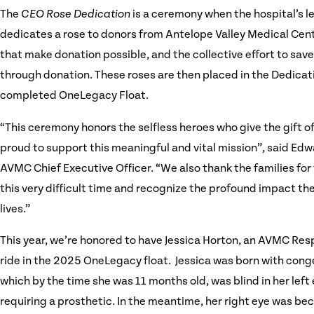
The
CEO Rose Dedication
is a ceremony when the hospital’s 
dedicates a rose to donors from Antelope Valley Medical Cen
that make donation possible, and the collective effort to save
through donation. These roses are then placed in the Dedica
completed OneLegacy Float.
“This ceremony honors the selfless heroes who give the gift of 
proud to support this meaningful and vital mission”, said Ed
AVMC Chief Executive Officer. “We also thank the families for 
this very difficult time and recognize the profound impact th
lives.”
This year, we’re honored to have Jessica Horton, an AVMC Res
ride in the 2025 OneLegacy float. Jessica was born with cong
which by the time she was 11 months old, was blind in her left 
requiring a prosthetic. In the meantime, her right eye was b