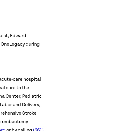
apist, Edward
, OneLegacy during
 acute-care hospital
al care to the
uma Center, Pediatric
 Labor and Delivery,
rehensive Stroke
Thrombectomy
org
or by calling
(661)