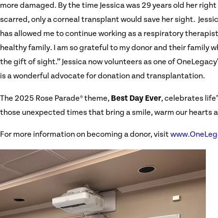
more damaged. By the time Jessica was 29 years old her right
scarred, only a corneal transplant would save her sight. Jessi
has allowed me to continue working as a respiratory therapis
healthy family. I am so grateful to my donor and their family 
the gift of sight.” Jessica now volunteers as one of OneLega
is a wonderful advocate for donation and transplantation.
The 2025 Rose Parade® theme,
Best Day Ever
, celebrates lif
those unexpected times that bring a smile, warm our hearts and
For more information on becoming a donor, visit
www.OneLega