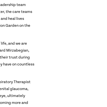
leadership team
ter, the care teams
 and heal lives
tion Garden on the
life, and we are
ward Mirzabegian,
their trust during
ey have on countless
piratory Therapist
enital glaucoma,
eye, ultimately
ecoming more and