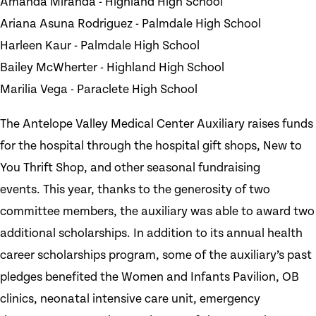
Amanda Miranda - Highland High School
Ariana Asuna Rodriguez - Palmdale High School
Harleen Kaur - Palmdale High School
Bailey McWherter - Highland High School
Marilia Vega - Paraclete High School
The Antelope Valley Medical Center Auxiliary raises funds
for the hospital through the hospital gift shops, New to
You Thrift Shop, and other seasonal fundraising
events. This year, thanks to the generosity of two
committee members, the auxiliary was able to award two
additional scholarships. In addition to its annual health
career scholarships program, some of the auxiliary’s past
pledges benefited the Women and Infants Pavilion, OB
clinics, neonatal intensive care unit, emergency