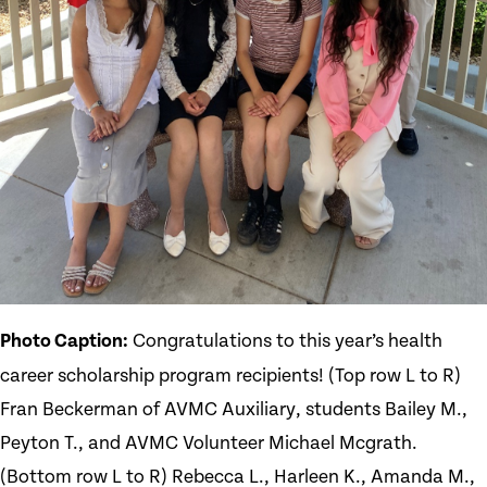
Photo Caption:
Congratulations to this year’s health
career scholarship program recipients! (Top row L to R)
Fran Beckerman of AVMC Auxiliary, students Bailey M.,
Peyton T., and AVMC Volunteer Michael Mcgrath.
(Bottom row L to R) Rebecca L., Harleen K., Amanda M.,