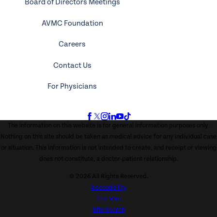
Board of Directors Meetings
AVMC Foundation
Careers
Contact Us
For Physicians
The information on this website is for general information purposes only.
Nothing on this site should be taken as medical advice for any individual case
or situation. This information is not intended to create, and receipt or viewing
does not constitute, a doctor-patient relationship.
© 2026 All Rights Reserved.
Accessibility
Site Map
Site Search