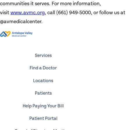
communities it serves. For more information,
visit
www.avmc.org
, call (661) 949-5000, or follow us at
@avmedicalcenter.
Services
Find a Doctor
Locations
Patients
Help Paying Your Bill
Patient Portal