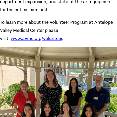
department expansion, and state-of-the-art equipment
for the critical care unit.
To learn more about the Volunteer Program at Antelope
Valley Medical Center please
visit:
www.avmc.org/volunteer
.