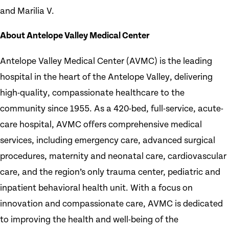
and Marilia V.
About Antelope Valley Medical Center
Antelope Valley Medical Center (AVMC) is the leading
hospital in the heart of the Antelope Valley, delivering
high-quality, compassionate healthcare to the
community since 1955. As a 420-bed, full-service, acute-
care hospital, AVMC offers comprehensive medical
services, including emergency care, advanced surgical
procedures, maternity and neonatal care, cardiovascular
care, and the region’s only trauma center, pediatric and
inpatient behavioral health unit. With a focus on
innovation and compassionate care, AVMC is dedicated
to improving the health and well-being of the