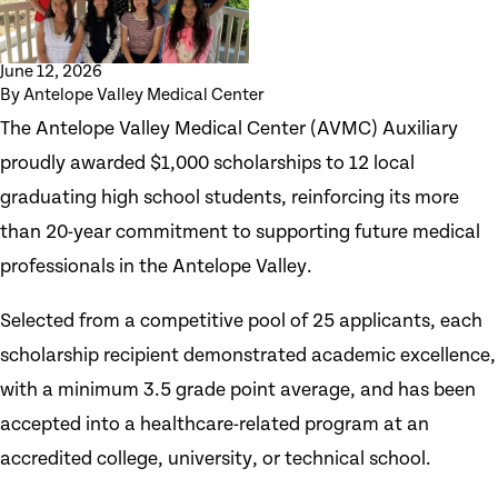
June 12, 2026
By
Antelope Valley Medical Center
The Antelope Valley Medical Center (AVMC) Auxiliary
proudly awarded $1,000 scholarships to 12 local
graduating high school students, reinforcing its more
than 20-year commitment to supporting future medical
professionals in the Antelope Valley.
Selected from a competitive pool of 25 applicants, each
scholarship recipient demonstrated academic excellence,
with a minimum 3.5 grade point average, and has been
accepted into a healthcare-related program at an
accredited college, university, or technical school.