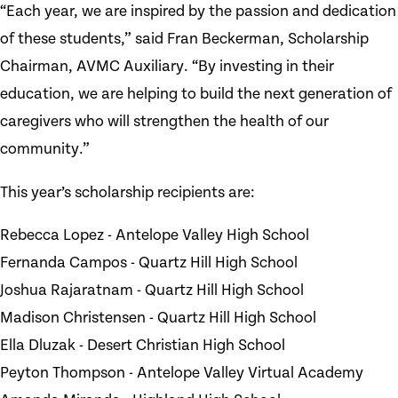
“Each year, we are inspired by the passion and dedication
of these students,” said Fran Beckerman, Scholarship
Chairman, AVMC Auxiliary. “By investing in their
education, we are helping to build the next generation of
caregivers who will strengthen the health of our
community.”
This year’s scholarship recipients are:
Rebecca Lopez - Antelope Valley High School
Fernanda Campos - Quartz Hill High School
Joshua Rajaratnam - Quartz Hill High School
Madison Christensen - Quartz Hill High School
Ella Dluzak - Desert Christian High School
Peyton Thompson - Antelope Valley Virtual Academy