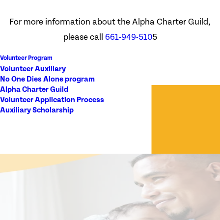
For more information about the Alpha Charter Guild,
please call
661-949-510
5
Volunteer Program
Volunteer Auxiliary
No One Dies Alone program
Alpha Charter Guild
Volunteer Application Process
Auxiliary Scholarship