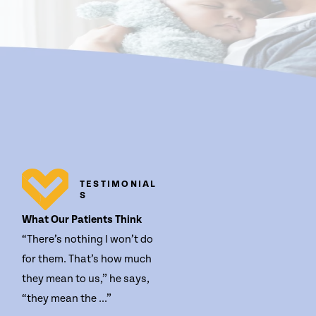
TESTIMONIAL
S
What Our Patients Think
“There’s nothing I won’t do
for them. That’s how much
they mean to us,” he says,
“they mean the ...”