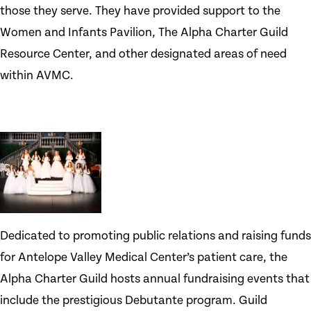
those they serve. They have provided support to the
Women and Infants Pavilion, The Alpha Charter Guild
Resource Center, and other designated areas of need
within AVMC.
Dedicated to promoting public relations and raising funds
for Antelope Valley Medical Center’s patient care, the
Alpha Charter Guild hosts annual fundraising events that
include the prestigious Debutante program. Guild