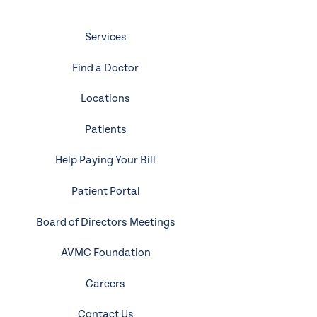
Services
Find a Doctor
Locations
Patients
Help Paying Your Bill
Patient Portal
Board of Directors Meetings
AVMC Foundation
Careers
Contact Us