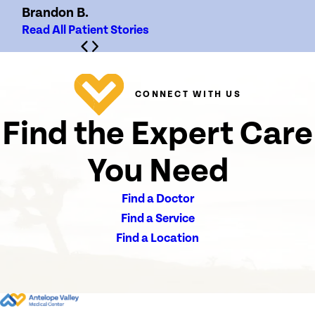
Brandon B.
Read All Patient Stories
CONNECT WITH US
Find the Expert Care
You Need
Find a Doctor
Find a Service
Find a Location