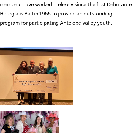
members have worked tirelessly since the first Debutante
Hourglass Ball in 1965 to provide an outstanding
program for participating Antelope Valley youth.