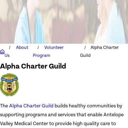
About
Volunteer
Alpha Charter
Us
Program
Guild
Alpha Charter Guild
The
Alpha Charter Guild
builds healthy communities by
supporting programs and services that enable Antelope
Valley Medical Center to provide high quality care to