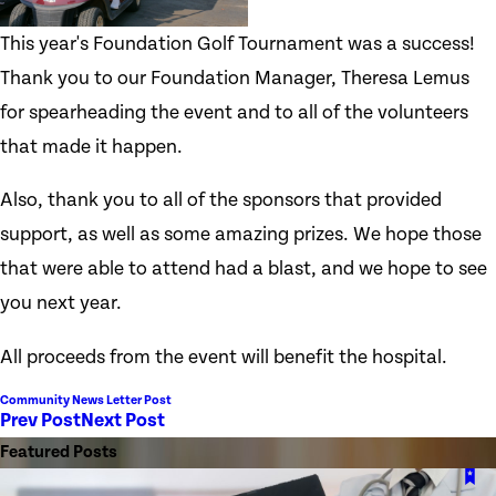
This year's Foundation Golf Tournament was a success!
Thank you to our Foundation Manager, Theresa Lemus
for spearheading the event and to all of the volunteers
that made it happen.
Also, thank you to all of the sponsors that provided
support, as well as some amazing prizes. We hope those
that were able to attend had a blast, and we hope to see
you next year.
All proceeds from the event will benefit the hospital.
Community News Letter Post
Prev Post
Next Post
Featured Posts