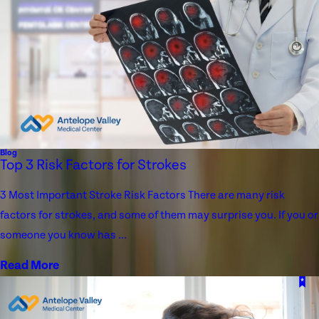
Blog
Top 3 Risk Factors for Strokes
3 Most Important Stroke Risk Factors There are many risk
factors for strokes, and some of them may surprise you. If you or
someone you know has ...
Read More