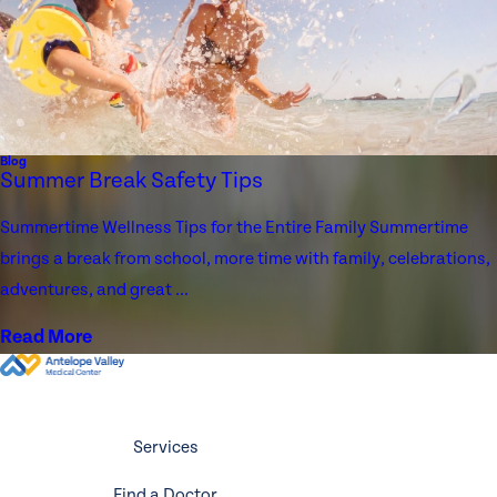
Blog
Summer Break Safety Tips
Summertime Wellness Tips for the Entire Family Summertime
brings a break from school, more time with family, celebrations,
adventures, and great ...
Read More
Services
Find a Doctor