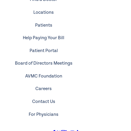
Locations
Patients
Help Paying Your Bill
Patient Portal
Board of Directors Meetings
AVMC Foundation
Careers
Contact Us
For Physicians