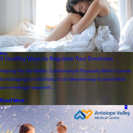
Blog
5 Healthy Ways to Regulate Your Emotions
Helping You Feel Better: Emotionally & Physically When it comes
to managing our emotions, it can become easy to avoid what
we're feeling or deal with ...
Read More