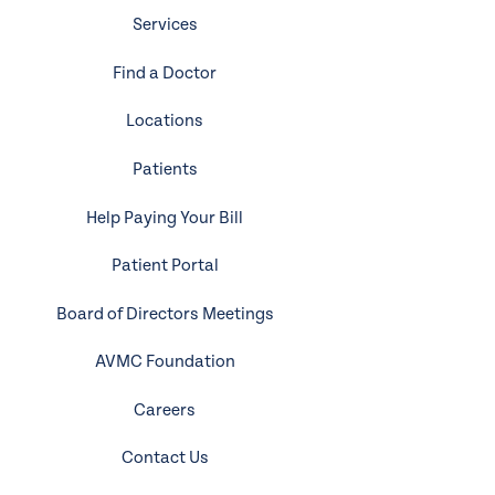
Services
Find a Doctor
Locations
Patients
Help Paying Your Bill
Patient Portal
Board of Directors Meetings
AVMC Foundation
Careers
Contact Us