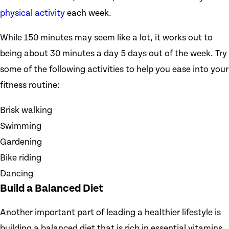
physical activity
each week.
While 150 minutes may seem like a lot, it works out to
being about 30 minutes a day 5 days out of the week. Try
some of the following activities to help you ease into your
fitness routine:
Brisk walking
Swimming
Gardening
Bike riding
Dancing
Build a Balanced Diet
Another important part of leading a healthier lifestyle is
building a balanced diet that is rich in essential vitamins