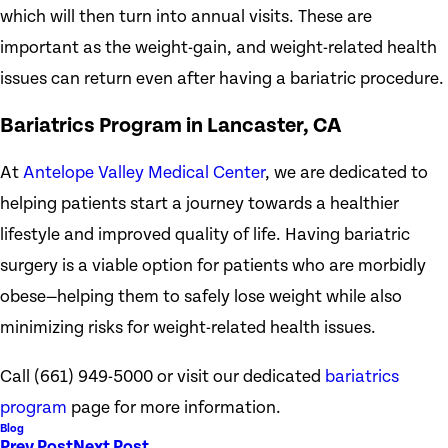
which will then turn into annual visits. These are
important as the weight-gain, and weight-related health
issues can return even after having a bariatric procedure.
Bariatrics Program in Lancaster, CA
At
Antelope Valley Medical Center
, we are dedicated to
helping patients start a journey towards a healthier
lifestyle and improved quality of life. Having bariatric
surgery is a viable option for patients who are morbidly
obese—helping them to safely lose weight while also
minimizing risks for weight-related health issues.
Call
(661) 949-5000
or visit our dedicated
bariatrics
program
page for more information.
Blog
Prev Post
Next Post