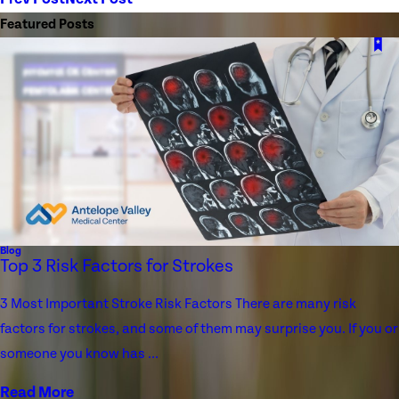
Featured Posts
Blog
Top 3 Risk Factors for Strokes
3 Most Important Stroke Risk Factors There are many risk
factors for strokes, and some of them may surprise you. If you or
someone you know has ...
Read More