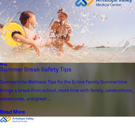
Blog
Summer Break Safety Tips
Summertime Wellness Tips for the Entire Family Summertime
brings a break from school, more time with family, celebrations,
adventures, and great ...
Read More