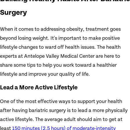
Surgery
When it comes to addressing obesity, treatment goes
beyond losing weight. It's important to make positive
lifestyle changes to ward off health issues. The health
experts at Antelope Valley Medical Center are here to
share some tips to help you work toward a healthier
lifestyle and improve your quality of life.
Lead a More Active Lifestyle
One of the most effective ways to support your health
after having bariatric surgery is to lead a more physically
active lifestyle. The average adult should aim to get at
least
150 minutes (2.5 hours) of moderate-intensity