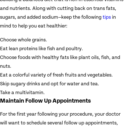
and nutrients. Along with cutting back on trans fats,
sugars, and added sodium—keep the following
tips
in
mind to help you eat healthier:
Choose whole grains.
Eat lean proteins like fish and poultry.
Choose foods with healthy fats like plant oils, fish, and
nuts.
Eat a colorful variety of fresh fruits and vegetables.
Skip sugary drinks and opt for water and tea.
Take a multivitamin.
Maintain Follow Up Appointments
For the first year following your procedure, your doctor
will want to schedule several follow up appointments,