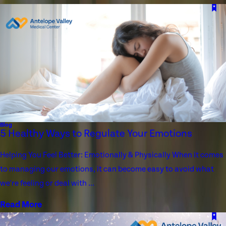
Blog
5 Healthy Ways to Regulate Your Emotions
Helping You Feel Better: Emotionally & Physically When it comes
to managing our emotions, it can become easy to avoid what
we're feeling or deal with ...
Read More