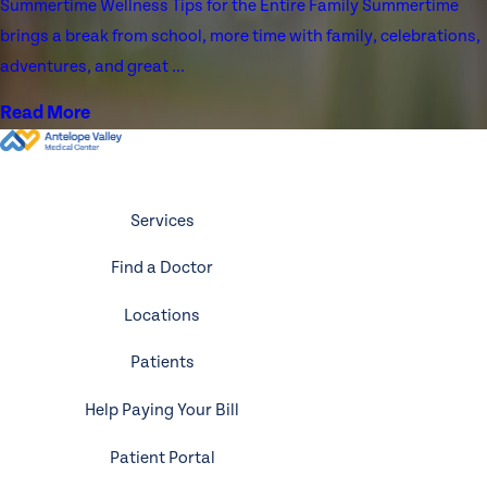
Summertime Wellness Tips for the Entire Family Summertime
brings a break from school, more time with family, celebrations,
adventures, and great ...
Read More
Services
Find a Doctor
Locations
Patients
Help Paying Your Bill
Patient Portal