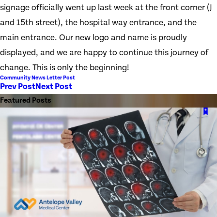
signage officially went up last week at the front corner (J
and 15th street), the hospital way entrance, and the
main entrance. Our new logo and name is proudly
displayed, and we are happy to continue this journey of
change. This is only the beginning!
Community News Letter Post
Prev Post
Next Post
Featured Posts