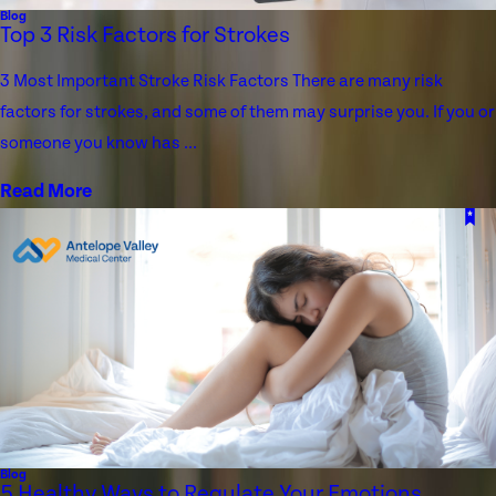
Blog
Top 3 Risk Factors for Strokes
3 Most Important Stroke Risk Factors There are many risk
factors for strokes, and some of them may surprise you. If you or
someone you know has ...
Read More
Blog
5 Healthy Ways to Regulate Your Emotions