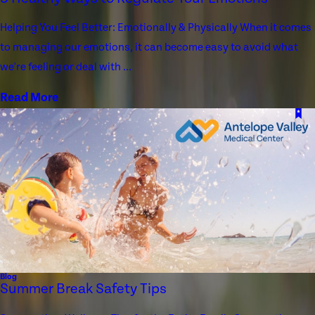
Helping You Feel Better: Emotionally & Physically When it comes
to managing our emotions, it can become easy to avoid what
we're feeling or deal with ...
Read More
Blog
Summer Break Safety Tips