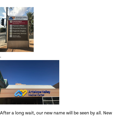
.
After a long wait, our new name will be seen by all. New