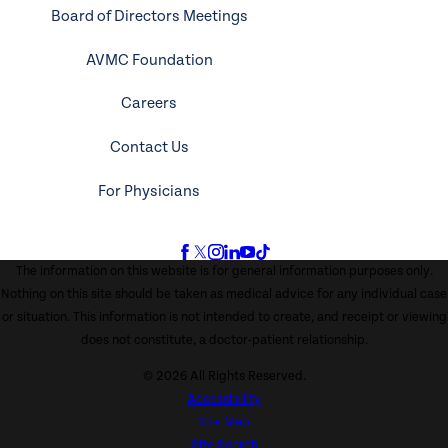
Board of Directors Meetings
AVMC Foundation
Careers
Contact Us
For Physicians
The information on this website is for general information purposes only.
Nothing on this site should be taken as medical advice for any individual case
or situation. This information is not intended to create, and receipt or viewing
does not constitute, a doctor-patient relationship.
© 2026 All Rights Reserved.
Accessibility
Site Map
Site Search