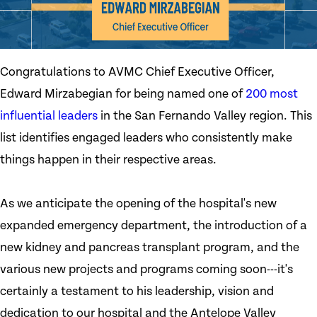
Congratulations to AVMC Chief Executive Officer,
Edward Mirzabegian for being named one of
200 most
influential leaders
in the San Fernando Valley region. This
list identifies engaged leaders who consistently make
things happen in their respective areas.
As we anticipate the opening of the hospital's new
expanded emergency department, the introduction of a
new kidney and pancreas transplant program, and the
various new projects and programs coming soon---it's
certainly a testament to his leadership, vision and
dedication to our hospital and the Antelope Valley