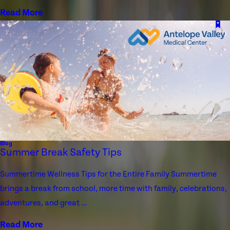
Read More
Blog
Summer Break Safety Tips
Summertime Wellness Tips for the Entire Family Summertime
brings a break from school, more time with family, celebrations,
adventures, and great ...
Read More