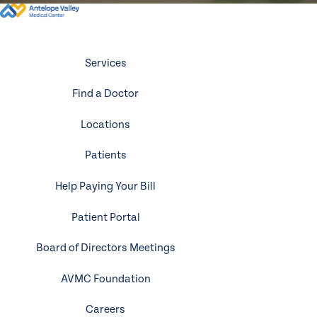
Services
Find a Doctor
Locations
Patients
Help Paying Your Bill
Patient Portal
Board of Directors Meetings
AVMC Foundation
Careers