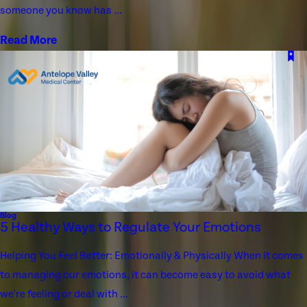
someone you know has ...
Read More
Blog
5 Healthy Ways to Regulate Your Emotions
Helping You Feel Better: Emotionally & Physically When it comes
to managing our emotions, it can become easy to avoid what
we're feeling or deal with ...