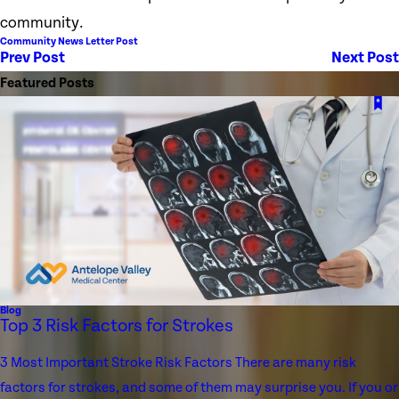
community.
Community News Letter Post
Prev Post
Next Post
Featured Posts
Blog
Top 3 Risk Factors for Strokes
3 Most Important Stroke Risk Factors There are many risk
factors for strokes, and some of them may surprise you. If you or