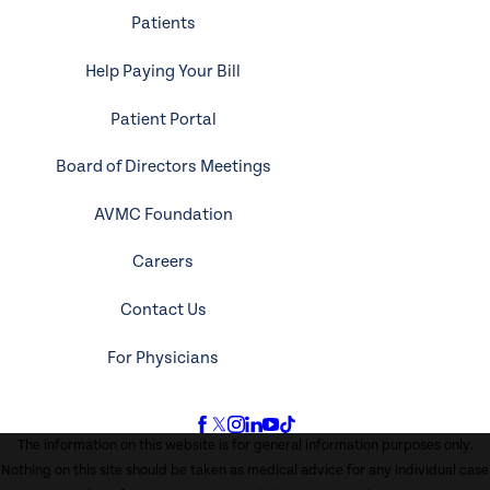
Patients
Help Paying Your Bill
Patient Portal
Board of Directors Meetings
AVMC Foundation
Careers
Contact Us
For Physicians
The information on this website is for general information purposes only.
Nothing on this site should be taken as medical advice for any individual case