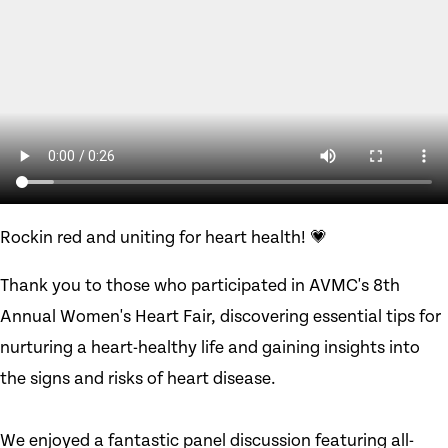
Rockin red and uniting for heart health! 💗
Thank you to those who participated in AVMC's 8th
Annual Women's Heart Fair, discovering essential tips for
nurturing a heart-healthy life and gaining insights into
the signs and risks of heart disease.
We enjoyed a fantastic panel discussion featuring all-