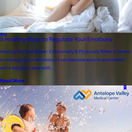
Blog
5 Healthy Ways to Regulate Your Emotions
Helping You Feel Better: Emotionally & Physically When it comes
to managing our emotions, it can become easy to avoid what
we're feeling or deal with ...
Read More