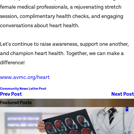
female medical professionals, a rejuvenating stretch
session, complimentary health checks, and engaging
conversations about heart health.
Let's continue to raise awareness, support one another,
and champion heart health. Together, we can make a
difference!
www.avmc.org/heart
Community News Letter Post
Prev Post
Next Post
Featured Posts