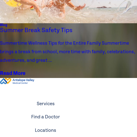
Blog
Summer Break Safety Tips
Summertime Wellness Tips for the Entire Family Summertime
brings a break from school, more time with family, celebrations,
adventures, and great ...
Read More
Services
Find a Doctor
Locations