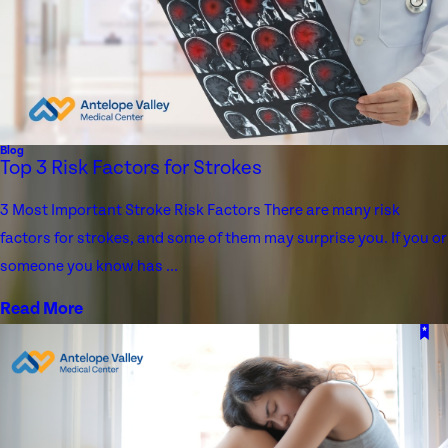
Blog
Top 3 Risk Factors for Strokes
3 Most Important Stroke Risk Factors There are many risk
factors for strokes, and some of them may surprise you. If you or
someone you know has ...
Read More