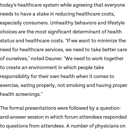
today’s healthcare system while agreeing that everyone
needs to have a stake in reducing healthcare costs,
especially consumers. Unhealthy behaviors and lifestyle
choices are the most significant determinant of health
status and healthcare costs. "If we want to minimize the
need for healthcare services, we need to take better care
of ourselves," noted Dauner. "We need to work together
to create an environment in which people take
responsibility for their own health when it comes to
exercise, eating properly, not smoking and having proper
health screenings."
The formal presentations were followed by a question-
and-answer session in which forum attendees responded
to questions from attendees. A number of physicians on