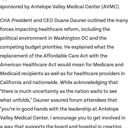
sponsored by Antelope Valley Medical Center (AVMC).
CHA President and CEO Duane Dauner outlined the many
forces impacting healthcare reform, including the
political environment in Washington DC and the
competing budget priorities. He explained what the
replacement of the Affordable Care Act with the
American Healthcare Act would mean for Medicare and
Medicaid recipients as well as for healthcare providers in
California and nationwide. While acknowledging that
"there is much uncertainty as the nation waits to see
what unfolds," Dauner assured forum attendees that
"you’re in good hands with the leadership at Antelope
Valley Medical Center. I encourage you to get involved in
a way that supports the board and hospital in creating