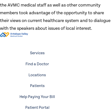
the AVMC medical staff as well as other community
members took advantage of the opportunity to share
their views on current healthcare system and to dialogue
with the speakers about issues of local interest.
Services
Find a Doctor
Locations
Patients
Help Paying Your Bill
Patient Portal