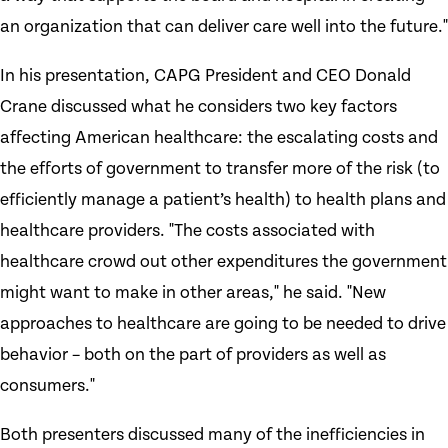
an organization that can deliver care well into the future."
In his presentation, CAPG President and CEO Donald
Crane discussed what he considers two key factors
affecting American healthcare: the escalating costs and
the efforts of government to transfer more of the risk (to
efficiently manage a patient’s health) to health plans and
healthcare providers. "The costs associated with
healthcare crowd out other expenditures the government
might want to make in other areas," he said. "New
approaches to healthcare are going to be needed to drive
behavior – both on the part of providers as well as
consumers."
Both presenters discussed many of the inefficiencies in