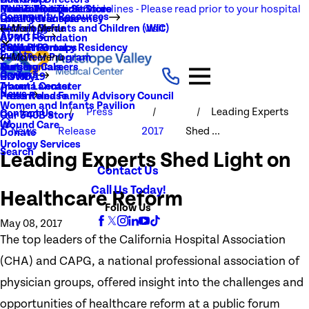
NEW Visitation Guidelines - Please read prior to your hospital
Rehabilitation Services
Medical Records
New To You Thrift Store
Community Resources
Local Resources
Quality Transparency
visit
Radiology
Patient Guide
Women, Infants and Children (WIC)
Main Menu
About Us
AVMC Foundation
Stroke
Patient Portal
Support Groups
PGY1 Pharmacy Residency
Events
Volunteer Program
Main Menu
Surgery
Testimonials
Nursing Careers
Careers
History
COVID-19
Trauma Center
About Lancaster
News
Patient and Family Advisory Council
Press Release
Women and Infants Pavilion
Press
Leading Experts
Contact Us
Our 340B Story
Wound Care
News
Release
2017
Shed ...
Donate
Urology Services
Search
Leading Experts Shed Light on
Contact Us
Call Us Today!
Healthcare Reform
Follow Us
May 08, 2017
The top leaders of the California Hospital Association
(CHA) and CAPG, a national professional association of
physician groups, offered insight into the challenges and
opportunities of healthcare reform at a public forum