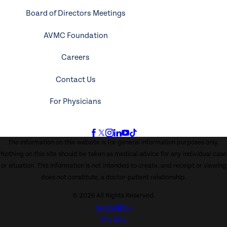
Board of Directors Meetings
AVMC Foundation
Careers
Contact Us
For Physicians
The information on this website is for general information purposes only.
Nothing on this site should be taken as medical advice for any individual case
or situation. This information is not intended to create, and receipt or viewing
does not constitute, a doctor-patient relationship.
© 2026 All Rights Reserved.
Accessibility
Site Map